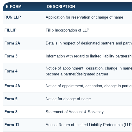
E-FORM
DESCRIPTION
RUN LLP
Application for reservation or change of name
FILLIP
Fillip Incorporation of LLP
Form 2A
Details in respect of designated partners and partne
Form 3
Information with regard to limited liability partne
Notice of appointment, cessation, change in name/
Form 4
become a partner/designated partner
Form 4A
Notice of appointment, cessation, change in particu
Form 5
Notice for change of name
Form 8
Statement of Account & Solvency
Form 11
Annual Return of Limited Liability Partnership (LLP