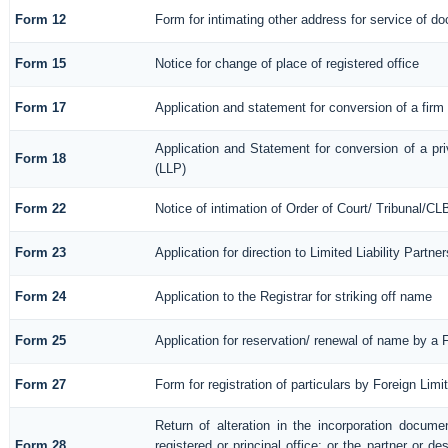
Form 12
Form for intimating other address for service of d
Form 15
Notice for change of place of registered office
Form 17
Application and statement for conversion of a firm i
Application and Statement for conversion of a priv
Form 18
(LLP)
Form 22
Notice of intimation of Order of Court/ Tribunal/C
Form 23
Application for direction to Limited Liability Partn
Form 24
Application to the Registrar for striking off name
Form 25
Application for reservation/ renewal of name by a 
Form 27
Form for registration of particulars by Foreign Limi
Return of alteration in the incorporation documen
Form 28
registered or principal office; or the partner or de