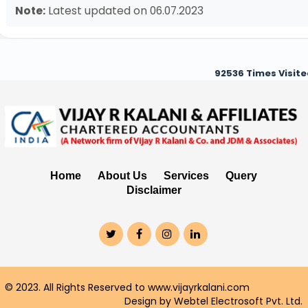
Note:
Latest updated on 06.07.2023
92536
Times Visit
Home
About Us
Services
Query
Disclaimer
© 2023. All Rights Reserved to www.vijayrkalani.com
Design by Webtel Electrosoft Pvt. Ltd.