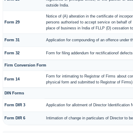
outside India.
Notice of (A) alteration in the certificate of incorp
Form 29
persons authorised to accept service on behalf of a 
place of business in India of FLLP (D) cessation t
Form 31
Application for compounding of an offence under t
Form 32
Form for filing addendum for rectificationof defect
Firm Conversion Form
Form for intimating to Registrar of Firms about conve
Form 14
physical form and submitted to Registrar of Firms)
DIN Forms
Form DIR 3
Application for allotment of Director Identification
Form DIR 6
Intimation of change in particulars of Director to 