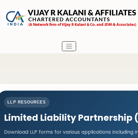
LLP RESOURCES
Limited Liability Partnership
Download LLP forms for various applications including 