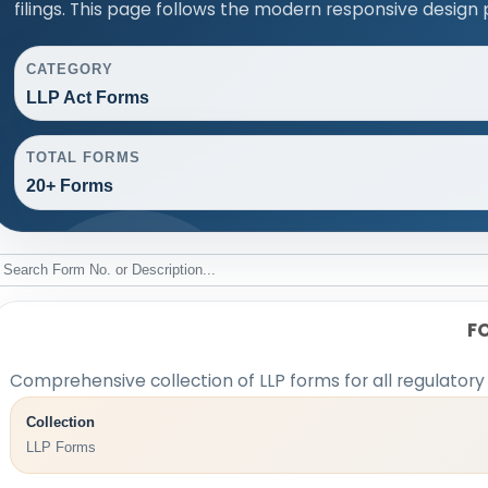
filings. This page follows the modern responsive design 
CATEGORY
LLP Act Forms
TOTAL FORMS
20+ Forms
F
Comprehensive collection of LLP forms for all regulatory
Collection
LLP Forms