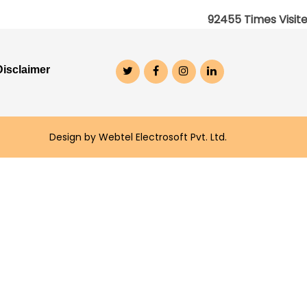
92455
Times Visit
Disclaimer
Design by Webtel Electrosoft Pvt. Ltd.