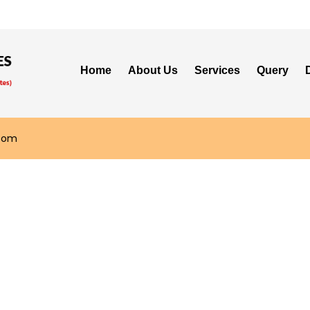
Home
About Us
Services
Query
.com