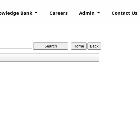
owledge Bank
Careers
Admin
Contact Us