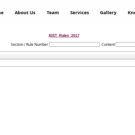
me
About Us
Team
Services
Gallery
Kn
IGST_Rules_2017
Section / Rule Number
Content