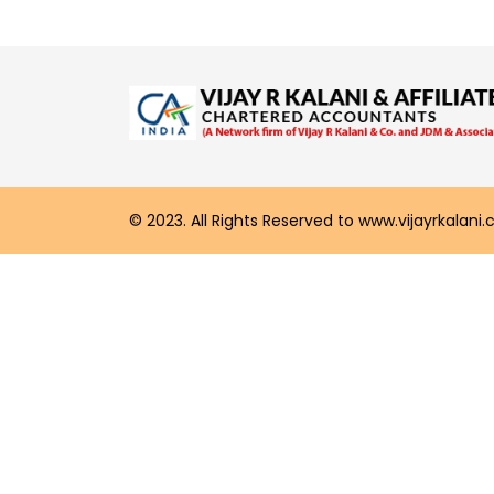
© 2023. All Rights Reserved to www.vijayrkalani