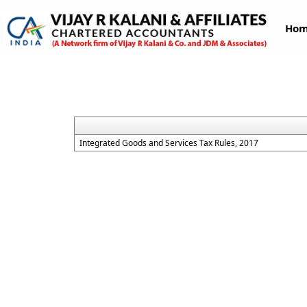
Ho
Integrated Goods and Services Tax Rules, 2017