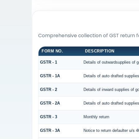
Comprehensive collection of GST return f
FORM NO.
DESCRIPTION
GSTR - 1
Details of outwardsupplies of 
GSTR - 1A
Details of auto drafted suppl
GSTR - 2
Details of inward supplies of g
GSTR - 2A
Details of auto drafted supp
GSTR - 3
Monthly return
GSTR - 3A
Notice to return defaulter u/s 46