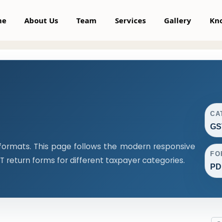
me
About Us
Team
Services
Gallery
Kn
CA
GS
formats. This page follows the modern responsive
FO
return forms for different taxpayer categories.
PDF