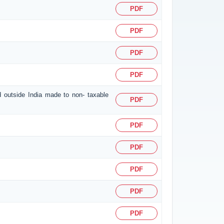
PDF
PDF
PDF
PDF
d outside India made to non- taxable
PDF
PDF
PDF
PDF
PDF
PDF