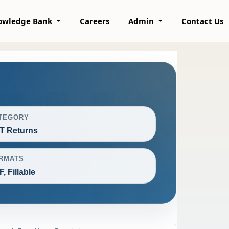
owledge Bank
Careers
Admin
Contact Us
TEGORY
T Returns
RMATS
, Fillable