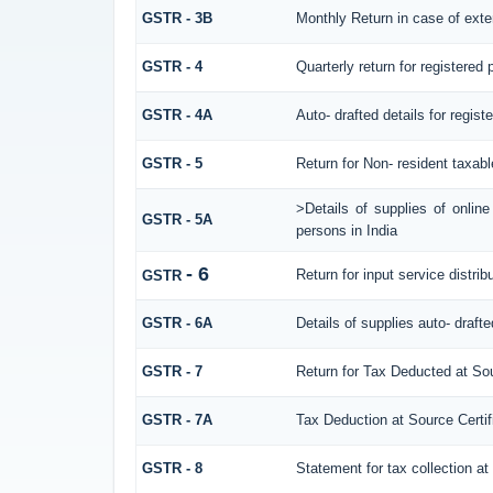
GSTR - 3B
Monthly Return in case of exte
GSTR - 4
Quarterly return for registered
GSTR - 4A
Auto- drafted details for regis
GSTR - 5
Return for Non- resident taxab
>Details of supplies of onlin
GSTR - 5A
persons in India
- 6
Return for input service distrib
GSTR
GSTR - 6A
Details of supplies auto- draft
GSTR - 7
Return for Tax Deducted at So
GSTR - 7A
Tax Deduction at Source Certif
GSTR - 8
Statement for tax collection at