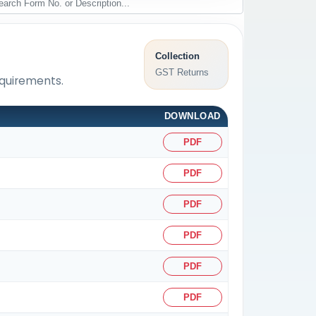
Collection
GST Returns
equirements.
DOWNLOAD
PDF
PDF
PDF
PDF
PDF
PDF