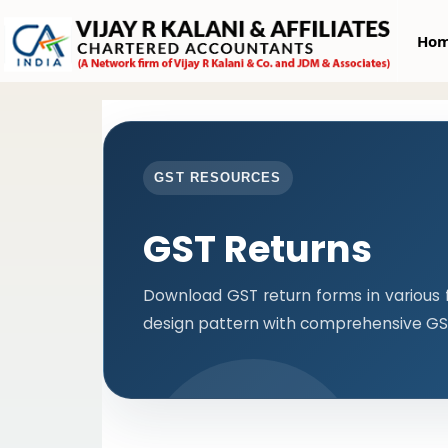
Ho
GST RESOURCES
GST Returns
Download GST return forms in various 
design pattern with comprehensive GST 