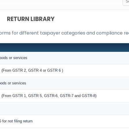
RETURN LIBRARY
orms for different taxpayer categories and compliance r
goods or services
ies (From GSTR 2, GSTR 4 or GSTR 6 )
oods or services
lies (From GSTR 1, GSTR 5, GSTR-6, GSTR-7 and GSTR-8)
 for not filing return