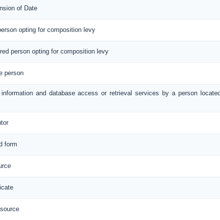
nsion of Date
 person opting for composition levy
tered person opting for composition levy
le person
e information and database access or retrieval services by a person locate
utor
ed form
urce
icate
 source