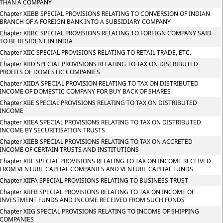
THAN A COMPANY
Chapter XIIBB SPECIAL PROVISIONS RELATING TO CONVERSION OF INDIAN
BRANCH OF A FOREIGN BANK INTO A SUBSIDIARY COMPANY
Chapter XIIBC SPECIAL PROVISIONS RELATING TO FOREIGN COMPANY SAID
TO BE RESIDENT IN INDIA
Chapter XIIC SPECIAL PROVISIONS RELATING TO RETAIL TRADE, ETC.
Chapter XIID SPECIAL PROVISIONS RELATING TO TAX ON DISTRIBUTED
PROFITS OF DOMESTIC COMPANIES
Chapter XIIDA SPECIAL PROVISION RELATING TO TAX ON DISTRIBUTED
INCOME OF DOMESTIC COMPANY FOR BUY BACK OF SHARES
Chapter XIIE SPECIAL PROVISIONS RELATING TO TAX ON DISTRIBUTED
INCOME
Chapter XIIEA SPECIAL PROVISIONS RELATING TO TAX ON DISTRIBUTED
INCOME BY SECURITISATION TRUSTS
Chapter XIIEB SPECIAL PROVISIONS RELATING TO TAX ON ACCRETED
INCOME OF CERTAIN TRUSTS AND INSTITUTIONS
Chapter XIIF SPECIAL PROVISIONS RELATING TO TAX ON INCOME RECEIVED
FROM VENTURE CAPITAL COMPANIES AND VENTURE CAPITAL FUNDS
Chapter XIIFA SPECIAL PROVISIONS RELATING TO BUSINESS TRUST
Chapter XIIFB SPECIAL PROVISIONS RELATING TO TAX ON INCOME OF
INVESTMENT FUNDS AND INCOME RECEIVED FROM SUCH FUNDS
Chapter XIIG SPECIAL PROVISIONS RELATING TO INCOME OF SHIPPING
COMPANIES