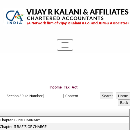
Income_Tax_Act
Section / Rule Number
Content
Chapter I - PRELIMINARY
Chapter II BASIS OF CHARGE