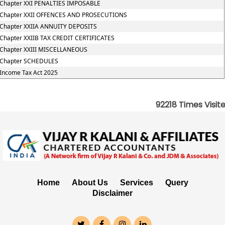
Chapter XXI PENALTIES IMPOSABLE
Chapter XXII OFFENCES AND PROSECUTIONS
Chapter XXIIA ANNUITY DEPOSITS
Chapter XXIIB TAX CREDIT CERTIFICATES
Chapter XXIII MISCELLANEOUS
Chapter SCHEDULES
Income Tax Act 2025
92218
Times Visit
Home
About Us
Services
Query
Disclaimer