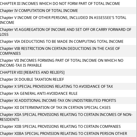
CHAPTER III INCOMES WHICH DO NOT FORM PART OF TOTAL INCOME
Chapter IV COMPUTATION OF TOTAL INCOME
Chapter V INCOME OF OTHER PERSONS, INCLUDED IN ASSESSEE'S TOTAL
INCOME
Chapter VI AGGREGATION OF INCOME AND SET OFF OR CARRY FORWARD OF
LOSS
Chapter VIA DEDUCTIONS TO BE MADE IN COMPUTING TOTAL INCOME
Chapter VIB RESTRICTION ON CERTAIN DEDUCTIONS IN THE CASE OF
COMPANIES
Chapter VII INCOMES FORMING PART OF TOTAL INCOME ON WHICH NO
INCOME-TAX IS PAYABLE
CHAPTER VIII [REBATES AND RELIEFS]
Chapter IX DOUBLE TAXATION RELIEF
Chapter X SPECIAL PROVISIONS RELATING TO AVOIDANCE OF TAX
Chapter XA GENERAL ANTI-AVOIDANCE RULE
Chapter XI ADDITIONAL INCOME-TAX ON UNDISTRIBUTED PROFITS
Chapter XII DETERMINATION OF TAX IN CERTAIN SPECIAL CASES
Chapter XIIA SPECIAL PROVISIONS RELATING TO CERTAIN INCOMES OF NON-
RESIDENTS
Chapter XIIB SPECIAL PROVISIONS RELATING TO CERTAIN COMPANIES
Chapter XIIBA SPECIAL PROVISION RELATING TO CERTAIN PERSON OTHER