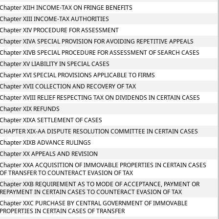
Chapter XIIH INCOME-TAX ON FRINGE BENEFITS
Chapter XIII INCOME-TAX AUTHORITIES
Chapter XIV PROCEDURE FOR ASSESSMENT
Chapter XIVA SPECIAL PROVISION FOR AVOIDING REPETITIVE APPEALS
Chapter XIVB SPECIAL PROCEDURE FOR ASSESSMENT OF SEARCH CASES
Chapter XV LIABILITY IN SPECIAL CASES
Chapter XVI SPECIAL PROVISIONS APPLICABLE TO FIRMS
Chapter XVII COLLECTION AND RECOVERY OF TAX
Chapter XVIII RELIEF RESPECTING TAX ON DIVIDENDS IN CERTAIN CASES
Chapter XIX REFUNDS
Chapter XIXA SETTLEMENT OF CASES
CHAPTER XIX-AA DISPUTE RESOLUTION COMMITTEE IN CERTAIN CASES
Chapter XIXB ADVANCE RULINGS
Chapter XX APPEALS AND REVISION
Chapter XXA ACQUISITION OF IMMOVABLE PROPERTIES IN CERTAIN CASES
OF TRANSFER TO COUNTERACT EVASION OF TAX
Chapter XXB REQUIREMENT AS TO MODE OF ACCEPTANCE, PAYMENT OR
REPAYMENT IN CERTAIN CASES TO COUNTERACT EVASION OF TAX
Chapter XXC PURCHASE BY CENTRAL GOVERNMENT OF IMMOVABLE
PROPERTIES IN CERTAIN CASES OF TRANSFER