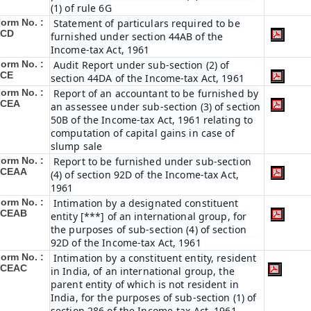
(1) of rule 6G
orm No. :
Statement of particulars required to be
3CD
furnished under section 44AB of the
Income-tax Act, 1961
orm No. :
Audit Report under sub-section (2) of
3CE
section 44DA of the Income-tax Act, 1961
orm No. :
Report of an accountant to be furnished by
3CEA
an assessee under sub-section (3) of section
50B of the Income-tax Act, 1961 relating to
computation of capital gains in case of
slump sale
orm No. :
Report to be furnished under sub-section
3CEAA
(4) of section 92D of the Income-tax Act,
1961
orm No. :
Intimation by a designated constituent
3CEAB
entity [***] of an international group, for
the purposes of sub-section (4) of section
92D of the Income-tax Act, 1961
orm No. :
Intimation by a constituent entity, resident
3CEAC
in India, of an international group, the
parent entity of which is not resident in
India, for the purposes of sub-section (1) of
section 286 of the Income-tax Act, 1961