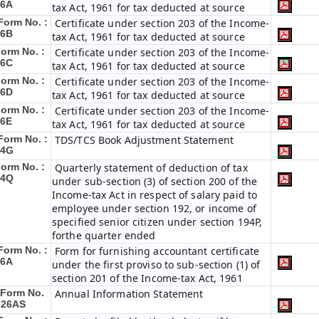
16A
tax Act, 1961 for tax deducted at source
Form No. :
Certificate under section 203 of the Income-
16B
tax Act, 1961 for tax deducted at source
orm No. :
Certificate under section 203 of the Income-
16C
tax Act, 1961 for tax deducted at source
orm No. :
Certificate under section 203 of the Income-
16D
tax Act, 1961 for tax deducted at source
orm No. :
Certificate under section 203 of the Income-
16E
tax Act, 1961 for tax deducted at source
Form No. :
TDS/TCS Book Adjustment Statement
24G
orm No. :
Quarterly statement of deduction of tax
24Q
under sub-section (3) of section 200 of the
Income-tax Act in respect of salary paid to
employee under section 192, or income of
specified senior citizen under section 194P,
forthe quarter ended
Form No. :
Form for furnishing accountant certificate
26A
under the first proviso to sub-section (1) of
section 201 of the Income-tax Act, 1961
Form No.
Annual Information Statement
 26AS