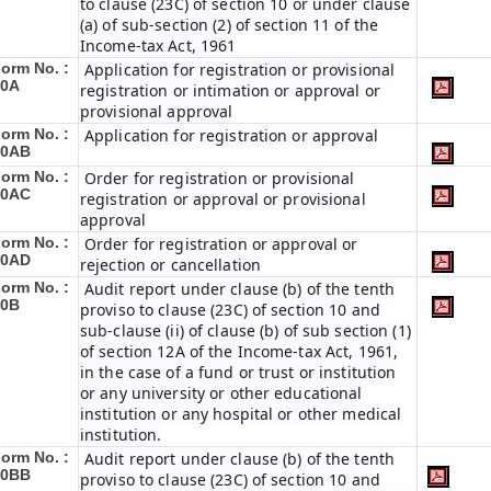
to clause (23C) of section 10 or under clause
(a) of sub-section (2) of section 11 of the
Income-tax Act, 1961
orm No. :
Application for registration or provisional
10A
registration or intimation or approval or
provisional approval
orm No. :
Application for registration or approval
10AB
orm No. :
Order for registration or provisional
10AC
registration or approval or provisional
approval
orm No. :
Order for registration or approval or
10AD
rejection or cancellation
orm No. :
Audit report under clause (b) of the tenth
10B
proviso to clause (23C) of section 10 and
sub-clause (ii) of clause (b) of sub section (1)
of section 12A of the Income-tax Act, 1961,
in the case of a fund or trust or institution
or any university or other educational
institution or any hospital or other medical
institution.
orm No. :
Audit report under clause (b) of the tenth
10BB
proviso to clause (23C) of section 10 and