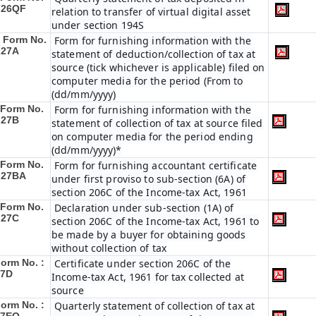
 26QF
relation to transfer of virtual digital asset
under section 194S
Form No.
Form for furnishing information with the
 27A
statement of deduction/collection of tax at
source (tick whichever is applicable) filed on
computer media for the period (From to
(dd/mm/yyyy)
Form No.
Form for furnishing information with the
 27B
statement of collection of tax at source filed
on computer media for the period ending
(dd/mm/yyyy)*
Form No.
Form for furnishing accountant certificate
 27BA
under first proviso to sub-section (6A) of
section 206C of the Income-tax Act, 1961
Form No.
Declaration under sub-section (1A) of
 27C
section 206C of the Income-tax Act, 1961 to
be made by a buyer for obtaining goods
without collection of tax
orm No. :
Certificate under section 206C of the
27D
Income-tax Act, 1961 for tax collected at
source
orm No. :
Quarterly statement of collection of tax at