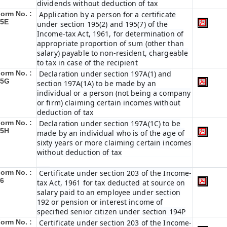
dividends without deduction of tax
orm No. :
Application by a person for a certificate
15E
under section 195(2) and 195(7) of the
Income-tax Act, 1961, for determination of
appropriate proportion of sum (other than
salary) payable to non-resident, chargeable
to tax in case of the recipient
orm No. :
Declaration under section 197A(1) and
15G
section 197A(1A) to be made by an
individual or a person (not being a company
or firm) claiming certain incomes without
deduction of tax
orm No. :
Declaration under section 197A(1C) to be
15H
made by an individual who is of the age of
sixty years or more claiming certain incomes
without deduction of tax
orm No. :
Certificate under section 203 of the Income-
6
tax Act, 1961 for tax deducted at source on
salary paid to an employee under section
192 or pension or interest income of
specified senior citizen under section 194P
orm No. :
Certificate under section 203 of the Income-