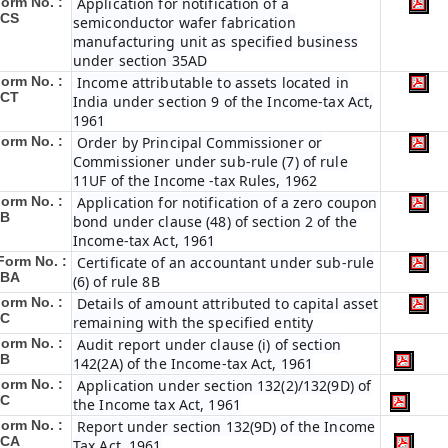
orm No. :
Application for notification of a
3CS
semiconductor wafer fabrication
manufacturing unit as specified business
under section 35AD
orm No. :
Income attributable to assets located in
3CT
India under section 9 of the Income-tax Act,
1961
orm No. :
Order by Principal Commissioner or
Commissioner under sub-rule (7) of rule
11UF of the Income -tax Rules, 1962
orm No. :
Application for notification of a zero coupon
5B
bond under clause (48) of section 2 of the
Income-tax Act, 1961
Form No. :
Certificate of an accountant under sub-rule
5BA
(6) of rule 8B
orm No. :
Details of amount attributed to capital asset
5C
remaining with the specified entity
orm No. :
Audit report under clause (i) of section
6B
142(2A) of the Income-tax Act, 1961
orm No. :
Application under section 132(2)/132(9D) of
6C
the Income tax Act, 1961
orm No. :
Report under section 132(9D) of the Income
6C
A
Tax Act, 1961