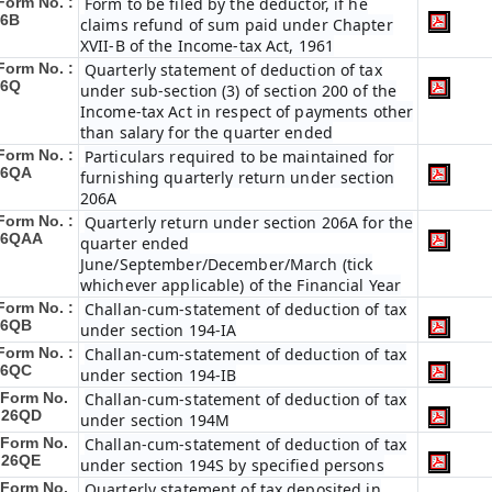
Form No. :
Form to be filed by the deductor, if he
26B
claims refund of sum paid under Chapter
XVII-B of the Income-tax Act, 1961
Form No. :
Quarterly statement of deduction of tax
26Q
under sub-section (3) of section 200 of the
Income-tax Act in respect of payments other
than salary for the quarter ended
Form No. :
Particulars required to be maintained for
26QA
furnishing quarterly return under section
206A
Form No. :
Quarterly return under section 206A for the
26QAA
quarter ended
June/September/December/March (tick
whichever applicable) of the Financial Year
Form No. :
Challan-cum-statement of deduction of tax
26QB
under section 194-IA
Form No. :
Challan-cum-statement of deduction of tax
26QC
under section 194-IB
Form No.
Challan-cum-statement of deduction of tax
 26QD
under section 194M
Form No.
Challan-cum-statement of deduction of tax
 26QE
under section 194S by specified persons
Form No.
Quarterly statement of tax deposited in