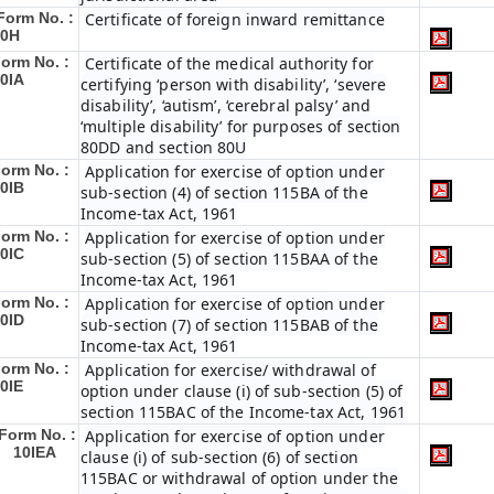
Form No. :
Certificate of foreign inward remittance
10H
orm No. :
Certificate of the medical authority for
0IA
certifying ‘person with disability’, ‘severe
disability’, ‘autism’, ‘cerebral palsy’ and
‘multiple disability’ for purposes of section
80DD and section 80U
orm No. :
Application for exercise of option under
0IB
sub-section (4) of section 115BA of the
Income-tax Act, 1961
orm No. :
Application for exercise of option under
0IC
sub-section (5) of section 115BAA of the
Income-tax Act, 1961
orm No. :
Application for exercise of option under
0ID
sub-section (7) of section 115BAB of the
Income-tax Act, 1961
orm No. :
Application for exercise/ withdrawal of
0IE
option under clause (i) of sub-section (5) of
section 115BAC of the Income-tax Act, 1961
Form No. :
Application for exercise of option under
10IEA
clause (i) of sub-section (6) of section
115BAC or withdrawal of option under the