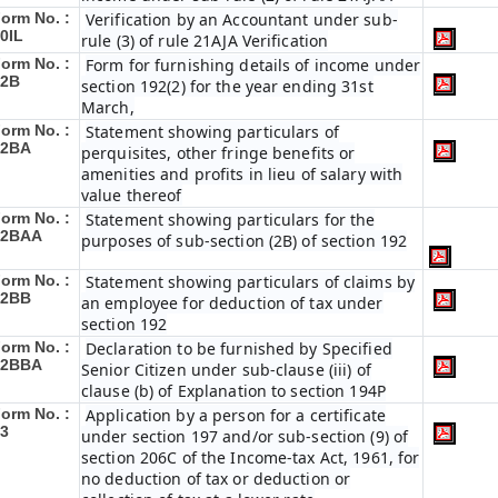
orm No. :
Verification by an Accountant under sub-
0IL
rule (3) of rule 21AJA Verification
orm No. :
Form for furnishing details of income under
12B
section 192(2) for the year ending 31st
March,
orm No. :
Statement showing particulars of
12BA
perquisites, other fringe benefits or
amenities and profits in lieu of salary with
value thereof
orm No. :
Statement showing particulars for the
12BAA
purposes of sub-section (2B) of section 192
orm No. :
Statement showing particulars of claims by
12BB
an employee for deduction of tax under
section 192
orm No. :
Declaration to be furnished by Specified
12BBA
Senior Citizen under sub-clause (iii) of
clause (b) of Explanation to section 194P
orm No. :
Application by a person for a certificate
3
under section 197 and/or sub-section (9) of
section 206C of the Income-tax Act, 1961, for
no deduction of tax or deduction or