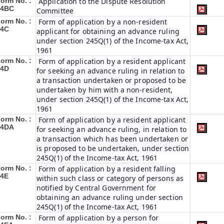
orm No. :
Application to the Dispute Resolution
34BC
Committee
orm No. :
Form of application by a non-resident
34C
applicant for obtaining an advance ruling
under section 245Q(1) of the Income-tax Act,
1961
orm No. :
Form of application by a resident applicant
34D
for seeking an advance ruling in relation to
a transaction undertaken or proposed to be
undertaken by him with a non-resident,
under section 245Q(1) of the Income-tax Act,
1961
orm No. :
Form of application by a resident applicant
34DA
for seeking an advance ruling, in relation to
a transaction which has been undertaken or
is proposed to be undertaken, under section
245Q(1) of the Income-tax Act, 1961
orm No. :
Form of application by a resident falling
34E
within such class or category of persons as
notified by Central Government for
obtaining an advance ruling under section
245Q(1) of the Income-tax Act, 1961
orm No. :
Form of application by a person for