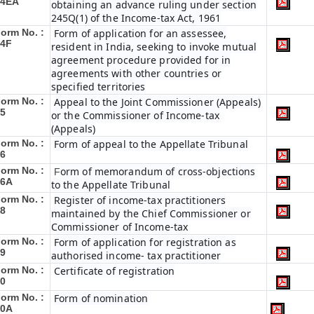
34EA
obtaining an advance ruling under section
245Q(1) of the Income-tax Act, 1961
orm No. :
Form of application for an assessee,
34F
resident in India, seeking to invoke mutual
agreement procedure provided for in
agreements with other countries or
specified territories
orm No. :
Appeal to the Joint Commissioner (Appeals)
5
or the Commissioner of Income-tax
(Appeals)
orm No. :
Form of appeal to the Appellate Tribunal
6
orm No. :
orm of memorandum of cross-objections
F
36A
to the Appellate Tribunal
orm No. :
Register of income-tax practitioners
8
maintained by the Chief Commissioner or
Commissioner of Income-tax
orm No. :
Form of application for registration as
9
authorised income- tax practitioner
orm No. :
Certificate of registration
0
orm No. :
Form of nomination
40A