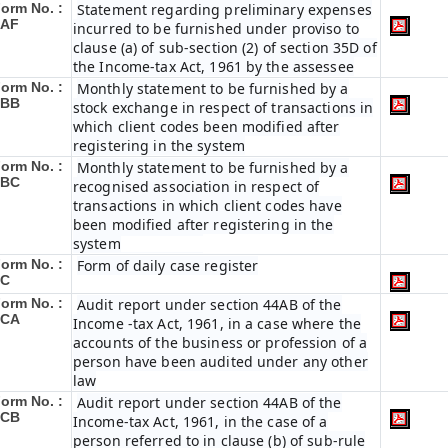
orm No. :
Statement regarding preliminary expenses
3AF
incurred to be furnished under proviso to
clause (a) of sub-section (2) of section 35D of
the Income-tax Act, 1961 by the assessee
orm No. :
Monthly statement to be furnished by a
3BB
stock exchange in respect of transactions in
which client codes been modified after
registering in the system
orm No. :
Monthly statement to be furnished by a
3BC
recognised association in respect of
transactions in which client codes have
been modified after registering in the
system
orm No. :
Form of daily case register
3C
orm No. :
Audit report under section 44AB of the
3CA
Income -tax Act, 1961, in a case where the
accounts of the business or profession of a
person have been audited under any other
law
orm No. :
Audit report under section 44AB of the
3CB
Income-tax Act, 1961, in the case of a
person referred to in clause (b) of sub-rule