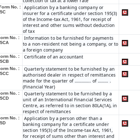
collection of tax at a lower rate
Form No. :
Application by a banking company or
15C
insurer for a certificate under section 195(3)
of the Income-tax Act, 1961, for receipt of
interest and other sums without deduction
of tax
orm No. :
Information to be furnished for payments
15CA
to a non-resident not being a company, or to
a foreign company
orm No. :
Certificate of an accountant
15CB
orm No. :
Quarterly statement to be furnished by an
15CC
authorised dealer in respect of remittances
made for the quarter of ………….. of ……… .
(Financial Year)
orm No. :
Quarterly statement to be furnished by a
15CD
unit of an International Financial Services
Centre, as referred to in section 80LA(1A), in
respect of remittances
orm No. :
Application by a person other than a
15D
banking company for a certificate under
section 195(3) of the Income-tax Act, 1961,
for receipt of sums other than interest and