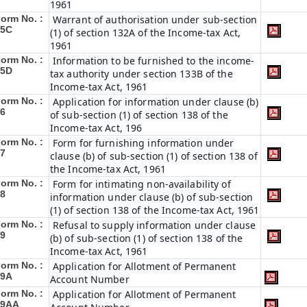
1961
orm No. :
Warrant of authorisation under sub-section
45C
(1) of section 132A of the Income-tax Act,
1961
orm No. :
Information to be furnished to the income-
45D
tax authority under section 133B of the
Income-tax Act, 1961
orm No. :
Application for information under clause (b)
6
of sub-section (1) of section 138 of the
Income-tax Act, 196
orm No. :
Form for furnishing information under
7
clause (b) of sub-section (1) of section 138 of
the Income-tax Act, 1961
orm No. :
Form for intimating non-availability of
8
information under clause (b) of sub-section
(1) of section 138 of the Income-tax Act, 1961
orm No. :
Refusal to supply information under clause
9
(b) of sub-section (1) of section 138 of the
Income-tax Act, 1961
orm No. :
Application for Allotment of Permanent
49A
Account Number
orm No. :
Application for Allotment of Permanent
49AA