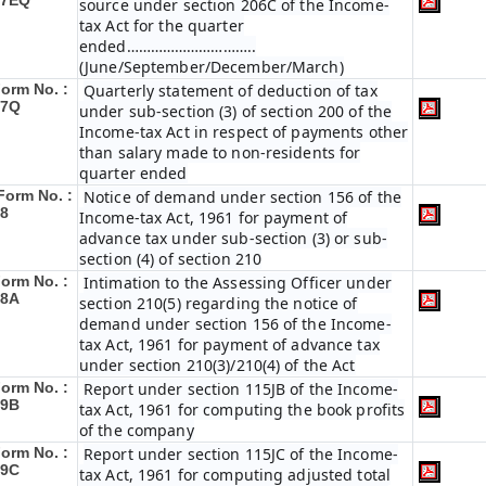
27EQ
source under section 206C of the Income-
tax Act for the quarter
ended…………………………..
(June/September/December/March)
orm No. :
Quarterly statement of deduction of tax
27Q
under sub-section (3) of section 200 of the
Income-tax Act in respect of payments other
than salary made to non-residents for
quarter ended
Form No. :
Notice of demand under section 156 of the
8
Income-tax Act, 1961 for payment of
advance tax under sub-section (3) or sub-
section (4) of section 210
orm No. :
Intimation to the Assessing Officer under
28A
section 210(5) regarding the notice of
demand under section 156 of the Income-
tax Act, 1961 for payment of advance tax
under section 210(3)/210(4) of the Act
orm No. :
Report under section 115JB of the Income-
29B
tax Act, 1961 for computing the book profits
of the company
orm No. :
Report under section 115JC of the Income-
29C
tax Act, 1961 for computing adjusted total