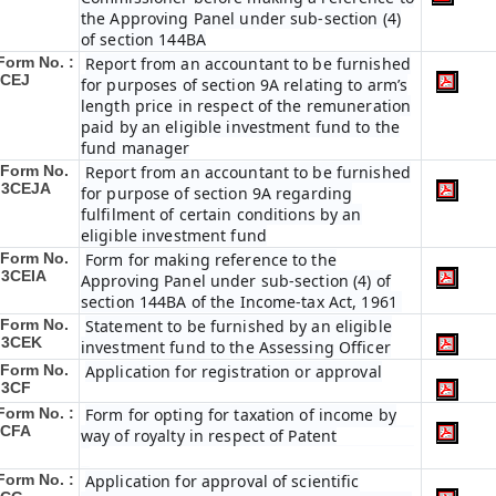
the Approving Panel under sub-section (4)
of section 144BA
Form No. :
Report from an accountant to be furnished
3CEJ
for purposes of section 9A relating to arm’s
length price in respect of the remuneration
paid by an eligible investment fund to the
fund manager
Form No.
Report from an accountant to be furnished
 3CEJA
for purpose of section 9A regarding
fulfilment of certain conditions by an
eligible investment fund
Form No.
Form for making reference to the
 3CEIA
Approving Panel under sub-section (4) of
section 144BA of the Income-tax Act, 1961
Form No.
Statement to be furnished by an eligible
 3CEK
investment fund to the Assessing Officer
Form No.
Application for registration or approval
 3CF
Form No. :
Form for opting for taxation of income by
3CFA
way of royalty in respect of Patent
Form No. :
Application for approval of scientific