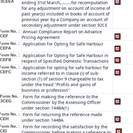
 3CEEA
ending 31st March,………for recomputation
for any adjustment on account of income of
past year(s) included in books of account of
previous year by a Company on account of
secondary adjustment under section 92CE
Form No. :
Annual Compliance Report on Advance
3CEF
Pricing Agreement
Form No. :
Application for Opting for Safe Harbour
3CEFA
Form No. :
Application for Opting for Safe Harbour in
3CEFB
respect of Specified Domestic Transactions
Form No. :
Application for opting for safe harbour for
3CEFC
income referred to in clause (i) of sub-
section (1) of section 9 chargeable to tax
under the head "Profits and gains of
business or profession"
Form No.
Form for making the reference to the
 3CEG
Commissioner by the Assessing Officer
under section 144BA(1)
Form No. :
Form for returning the reference made
3CEH
under section 144BA
Form No. :
Form for recording the satisfaction by the
CEI
Commissioner before making a reference to