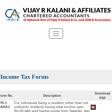
Income Tax Forms
Download
Form No.
Description
PDF
TR-1
For individuals being a resident (other than not
SAHAJ
ordinarily resident) having total income upto
Rs.50 lakh and having icome from Salaries, two