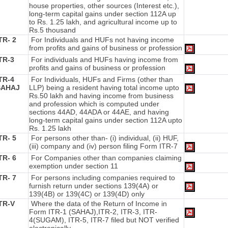
house properties, other sources (Interest etc.),
long-term capital gains under section 112A up
to Rs. 1.25 lakh, and agricultural income up to
Rs.5 thousand
TR- 2
For Individuals and HUFs not having income
from profits and gains of business or profession
TR-3
For individuals and HUFs having income from
profits and gains of business or profession
TR-4
For Individuals, HUFs and Firms (other than
SAHAJ
LLP) being a resident having total income upto
Rs.50 lakh and having income from business
and profession which is computed under
sections 44AD, 44ADA or 44AE, and having
long-term capital gains under section 112A upto
Rs. 1.25 lakh
TR- 5
For persons other than- (i) individual, (ii) HUF,
(iii) company and (iv) person filing Form ITR-7
TR- 6
For Companies other than companies claiming
exemption under section 11
TR- 7
For persons including companies required to
furnish return under sections 139(4A) or
139(4B) or 139(4C) or 139(4D) only
ITR-V
Where the data of the Return of Income in
Form ITR-1 (SAHAJ),ITR-2, ITR-3, ITR-
4(SUGAM), ITR-5, ITR-7 filed but NOT verified