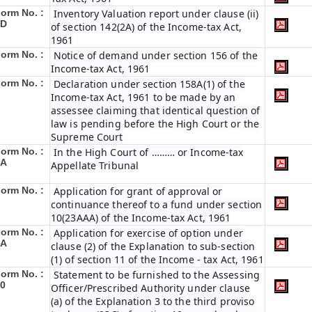
orm No. :
Inventory Valuation report under clause (ii)
6D
of section 142(2A) of the Income-tax Act,
1961
orm No. :
Notice of demand under section 156 of the
Income-tax Act, 1961
orm No. :
Declaration under section 158A(1) of the
Income-tax Act, 1961 to be made by an
assessee claiming that identical question of
law is pending before the High Court or the
Supreme Court
orm No. :
In the High Court of ……… or Income-tax
8A
Appellate Tribunal
orm No. :
Application for grant of approval or
continuance thereof to a fund under section
10(23AAA) of the Income-tax Act, 1961
orm No. :
Application for exercise of option under
9A
clause (2) of the Explanation to sub-section
(1) of section 11 of the Income - tax Act, 1961
orm No. :
Statement to be furnished to the Assessing
0
Officer/Prescribed Authority under clause
(a) of the Explanation 3 to the third proviso