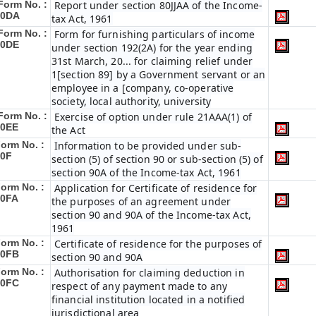
Form No. :
Report under section 80JJAA of the Income-
10DA
tax Act, 1961
Form No. :
Form for furnishing particulars of income
10DE
under section 192(2A) for the year ending
31st March, 20... for claiming relief under
1[section 89] by a Government servant or an
employee in a [company, co-operative
society, local authority, university
Form No. :
Exercise of option under rule 21AAA(1) of
10EE
the Act
orm No. :
Information to be provided under sub-
10F
section (5) of section 90 or sub-section (5) of
section 90A of the Income-tax Act, 1961
orm No. :
Application for Certificate of residence for
10FA
the purposes of an agreement under
section 90 and 90A of the Income-tax Act,
1961
orm No. :
Certificate of residence for the purposes of
10FB
section 90 and 90A
orm No. :
Authorisation for claiming deduction in
10FC
respect of any payment made to any
financial institution located in a notified
jurisdictional area