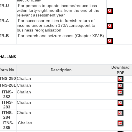
electronically
TR-U
For persons to update income/reduce loss
within forty-eight months from the end of the
relevant assessment year
TR-A
For successor entities to furnish return of
income under section 170A consequent to
business reorganisation
TR-B
For search and seizure cases (Chapter XIV-B)
HALLANS
Download
Form No.
Description
PDF
ITNS-280
Challan
ITNS-281
Challan
ITNS-
Challan
282
ITNS-
Challan
283
ITNS-
Challan
284
ITNS-
Challan
285