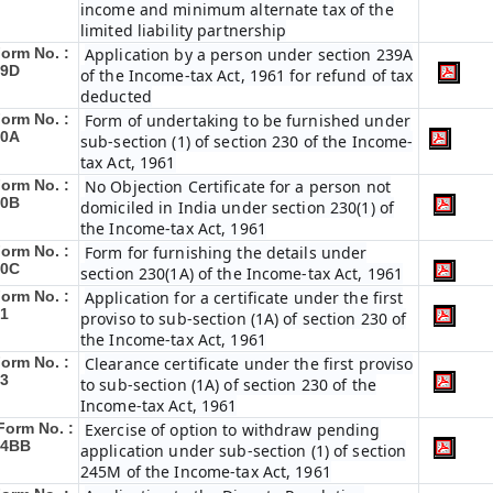
income and minimum alternate tax of the
limited liability partnership
orm No. :
Application by a person under section 239A
29D
of the Income-tax Act, 1961 for refund of tax
deducted
orm No. :
Form of undertaking to be furnished under
30A
sub-section (1) of section 230 of the Income-
tax Act, 1961
orm No. :
No Objection Certificate for a person not
30B
domiciled in India under section 230(1) of
the Income-tax Act, 1961
orm No. :
Form for furnishing the details under
30C
section 230(1A) of the Income-tax Act, 1961
orm No. :
Application for a certificate under the first
1
proviso to sub-section (1A) of section 230 of
the Income-tax Act, 1961
orm No. :
Clearance certificate under the first proviso
3
to sub-section (1A) of section 230 of the
Income-tax Act, 1961
Form No. :
Exercise of option to withdraw pending
34BB
application under sub-section (1) of section
245M of the Income-tax Act, 1961