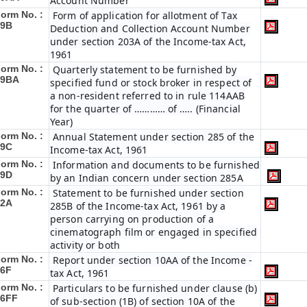
Account Number
orm No. :
Form of application for allotment of Tax
49B
Deduction and Collection Account Number
under section 203A of the Income-tax Act,
1961
orm No. :
Quarterly statement to be furnished by
49BA
specified fund or stock broker in respect of
a non-resident referred to in rule 114AAB
for the quarter of ………… of ….. (Financial
Year)
orm No. :
Annual Statement under section 285 of the
49C
Income-tax Act, 1961
orm No. :
Information and documents to be furnished
49D
by an Indian concern under section 285A
orm No. :
Statement to be furnished under section
52A
285B of the Income-tax Act, 1961 by a
person carrying on production of a
cinematograph film or engaged in specified
activity or both
orm No. :
Report under section 10AA of the Income -
56F
tax Act, 1961
orm No. :
Particulars to be furnished under clause (b)
56FF
of sub-section (1B) of section 10A of the