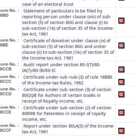
case of an electoral trust
orm No. :
Statement of particulars to be filed by
10BD
reporting person under clause (viii) of sub-
section (5) of section 80G and clause (i) to
sub-section (1A) of section 35 of the Income-
tax Act, 1961
orm No. :
Certificate of donation under clause (ix) of
10BE
sub-section (5) of section 80G and under
clause (ii) to sub-section (1A) of section 35 of
the Income-tax Act, 1961
orm No. :
Audit report under section 80-I(7)/80-
10CCB
IA(7)/80-IB/80-IC
orm No. :
Certificate under sub-rule (3) of rule 18BBE
10CCC
of the Income-tax Rules, 1962
orm No. :
Certificate under sub-section (3) of section
10CCD
80QQB for Authors of certain books in
receipt of Royalty income, etc.
orm No. :
Certificate under sub-section (2) of section
10CCE
80RRB for Patentees in receipt of royalty
income, etc.
orm No. :
Report under section 80LA(3) of the Income-
10CCF
tax Act, 1961