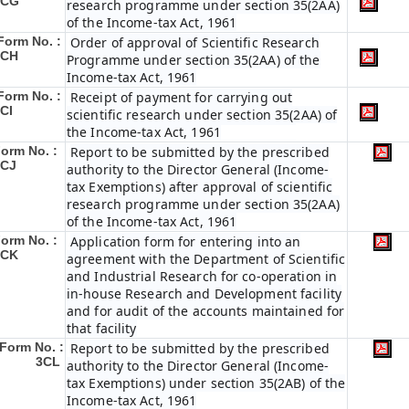
3CG
research programme under section 35(2AA)
of the Income-tax Act, 1961
Form No. :
Order of approval of Scientific Research
3CH
Programme under section 35(2AA) of the
Income-tax Act, 1961
Form No. :
Receipt of payment for carrying out
CI
scientific research under section 35(2AA) of
the Income-tax Act, 1961
orm No. :
Report to be submitted by the prescribed
3CJ
authority to the Director General (Income-
tax Exemptions) after approval of scientific
research programme under section 35(2AA)
of the Income-tax Act, 1961
orm No. :
Application form for entering into an
3CK
agreement with the Department of Scientific
and Industrial Research for co-operation in
in-house Research and Development facility
and for audit of the accounts maintained for
that facility
Form No. :
Report to be submitted by the prescribed
3CL
authority to the Director General (Income-
tax Exemptions) under section 35(2AB) of the
Income-tax Act, 1961