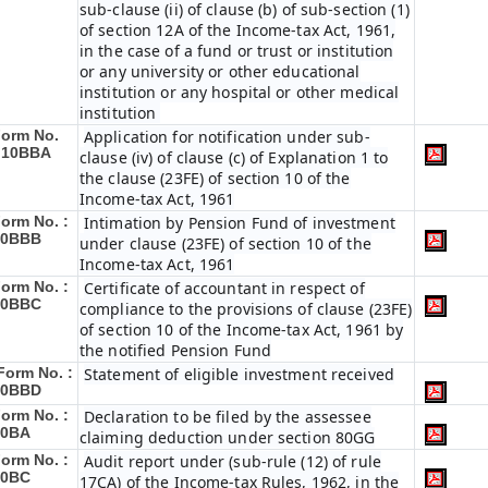
sub-clause (ii) of clause (b) of sub-section (1)
of section 12A of the Income-tax Act, 1961,
in the case of a fund or trust or institution
or any university or other educational
institution or any hospital or other medical
institution
orm No.
Application for notification under sub-
:
10BBA
clause (iv) of clause (c) of Explanation 1 to
the clause (23FE) of section 10 of the
Income-tax Act, 1961
orm No. :
Intimation by Pension Fund of investment
10BBB
under clause (23FE) of section 10 of the
Income-tax Act, 1961
orm No. :
Certificate of accountant in respect of
10BBC
compliance to the provisions of clause (23FE)
of section 10 of the Income-tax Act, 1961 by
the notified Pension Fund
Form No. :
Statement of eligible investment received
10BBD
orm No. :
Declaration to be filed by the assessee
10BA
claiming deduction under section 80GG
orm No. :
Audit report under (sub-rule (12) of rule
10BC
17CA) of the Income-tax Rules, 1962, in the