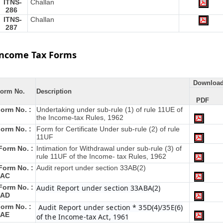
ITNS-
Challan
286
ITNS-
Challan
287
Income Tax Forms
Downloa
orm No.
Description
PDF
orm No. :
Undertaking under sub-rule (1) of rule 11UE of
the Income-tax Rules, 1962
orm No. :
Form for Certificate Under sub-rule (2) of rule
11UF
Form No. :
Intimation for Withdrawal under sub-rule (3) of
rule 11UF of the Income- tax Rules, 1962
Form No. :
Audit report under section 33AB(2)
3AC
Form No. :
Audit Report under section 33ABA(2)
3AD
orm No. :
Audit Report under section * 35D(4)/35E(6)
3AE
of the Income-tax Act, 1961