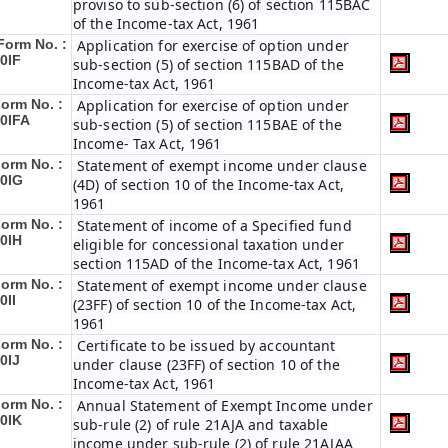
proviso to sub-section (6) of section 115BAC
of the Income-tax Act, 1961
Form No. :
Application for exercise of option under
0IF
sub-section (5) of section 115BAD of the
Income-tax Act, 1961
orm No. :
Application for exercise of option under
0IFA
sub-section (5) of section 115BAE of the
Income- Tax Act, 1961
orm No. :
Statement of exempt income under clause
0IG
(4D) of section 10 of the Income-tax Act,
1961
orm No. :
Statement of income of a Specified fund
0IH
eligible for concessional taxation under
section 115AD of the Income-tax Act, 1961
orm No. :
Statement of exempt income under clause
0II
(23FF) of section 10 of the Income-tax Act,
1961
orm No. :
Certificate to be issued by accountant
0IJ
under clause (23FF) of section 10 of the
Income-tax Act, 1961
orm No. :
Annual Statement of Exempt Income under
0IK
sub-rule (2) of rule 21AJA and taxable
income under sub-rule (2) of rule 21AJAA