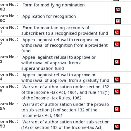
orm No. :
Form for modifying nomination
40B
orm No. :
Application for recognition
40C
orm No. :
Form for maintaining accounts of
1
subscribers to a recognised provident fund
orm No. :
Appeal against refusal to recognise or
2
withdrawal of recognition from a provident
fund
orm No. :
Appeal against refusal to approve or
3
withdrawal of approval from a
superannuation fund
orm No. :
Appeal against refusal to approve or
4
withdrawal of approval from a gratuity fund
orm No. :
Warrant of authorisation under section 132
5
of the Income -tax Act, 1961, and rule 112(1)
of the Income -tax Rules, 1962
orm No. :
Warrant of authorisation under the proviso
45A
to sub-section (1) of section 132 of the
Income-tax Act, 1961
orm No. :
Warrant of authorisation under sub-section
45B
(1A) of section 132 of the Income-tax Act,