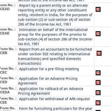
orm No. :
Report by a parent entity or an alternate
3CEAD
reporting entity or any other constituent
entity, resident in India, for the purposes of
sub-section (2) or sub-section (4) of section
286 of the Income-tax Act, 1961
orm No. :
Intimation on behalf of the international
3CEAE
group for the purposes of the proviso to
sub-section (4) of section 286 of the Income-
tax Act, 1961
Form No. :
Report from an accountant to be furnished
3CEB
under section 92E relating to international
transaction(s) and specified domestic
transaction(s)
Form No. :
Application for a pre-filing meeting
3CEC
Form No. :
Application for an Advance Pricing
3CED
Agreement
Form No. :
Application for rollback of an Advance
3CEDA
Pricing Agreement
Form No. :
Application for withdrawal of APA request
3CEE
Form No.
Form for furnishing particulars for the year