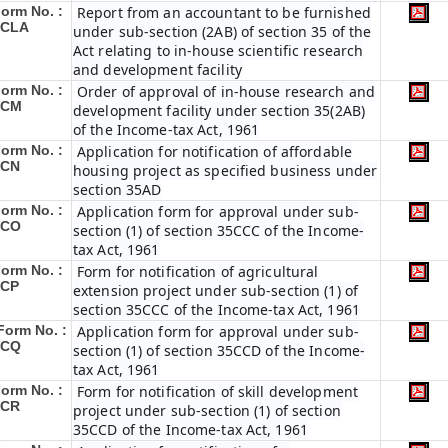
orm No. :
Report from an accountant to be furnished
3CLA
under sub-section (2AB) of section 35 of the
Act relating to in-house scientific research
and development facility
orm No. :
Order of approval of in-house research and
3CM
development facility under section 35(2AB)
of the Income-tax Act, 1961
orm No. :
Application for notification of affordable
3CN
housing project as specified business under
section 35AD
orm No. :
Application form for approval under sub-
3CO
section (1) of section 35CCC of the Income-
tax Act, 1961
orm No. :
Form for notification of agricultural
3CP
extension project under sub-section (1) of
section 35CCC of the Income-tax Act, 1961
Form No. :
Application form for approval under sub-
3CQ
section (1) of section 35CCD of the Income-
tax Act, 1961
orm No. :
Form for notification of skill development
3CR
project under sub-section (1) of section
35CCD of the Income-tax Act, 1961