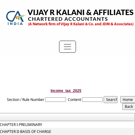
Income_tax_2025
Section / Rule Number
Content
CHAPTER I-PRELIMINARY
CHAPTER II-BASIS OF CHARGE