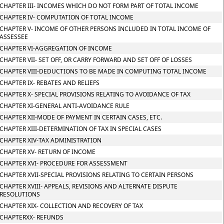
CHAPTER III- INCOMES WHICH DO NOT FORM PART OF TOTAL INCOME
CHAPTER IV- COMPUTATION OF TOTAL INCOME
CHAPTER V- INCOME OF OTHER PERSONS INCLUDED IN TOTAL INCOME OF
ASSESSEE
CHAPTER VI-AGGREGATION OF INCOME
CHAPTER VII- SET OFF, OR CARRY FORWARD AND SET OFF OF LOSSES
CHAPTER VIII-DEDUCTIONS TO BE MADE IN COMPUTING TOTAL INCOME
CHAPTER IX- REBATES AND RELIEFS
CHAPTER X- SPECIAL PROVISIONS RELATING TO AVOIDANCE OF TAX
CHAPTER XI-GENERAL ANTI-AVOIDANCE RULE
CHAPTER XII-MODE OF PAYMENT IN CERTAIN CASES, ETC.
CHAPTER XIII-DETERMINATION OF TAX IN SPECIAL CASES
CHAPTER XIV-TAX ADMINISTRATION
CHAPTER XV- RETURN OF INCOME
CHAPTER XVI- PROCEDURE FOR ASSESSMENT
CHAPTER XVII-SPECIAL PROVISIONS RELATING TO CERTAIN PERSONS
CHAPTER XVIII- APPEALS, REVISIONS AND ALTERNATE DISPUTE
RESOLUTIONS
CHAPTER XIX- COLLECTION AND RECOVERY OF TAX
CHAPTERXX- REFUNDS