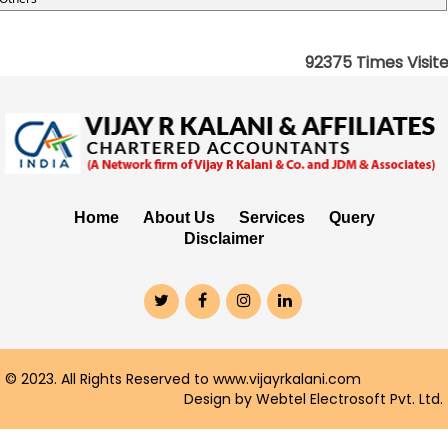
92375
Times Visit
Home
About Us
Services
Query
Disclaimer
© 2023. All Rights Reserved to www.vijayrkalani.com
Design by Webtel Electrosoft Pvt. Ltd.