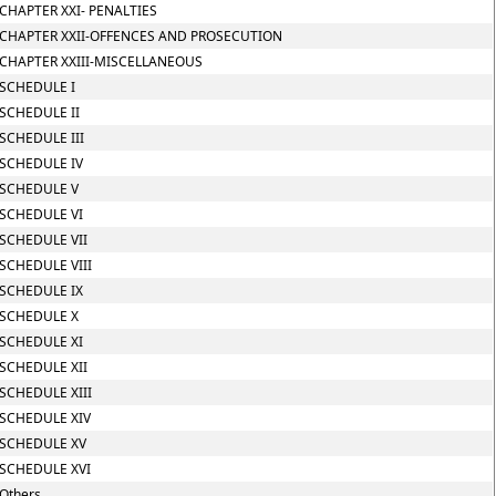
CHAPTER XXI- PENALTIES
CHAPTER XXII-OFFENCES AND PROSECUTION
CHAPTER XXIII-MISCELLANEOUS
SCHEDULE I
SCHEDULE II
SCHEDULE III
SCHEDULE IV
SCHEDULE V
SCHEDULE VI
SCHEDULE VII
SCHEDULE VIII
SCHEDULE IX
SCHEDULE X
SCHEDULE XI
SCHEDULE XII
SCHEDULE XIII
SCHEDULE XIV
SCHEDULE XV
SCHEDULE XVI
Others